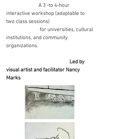
A 3 -to 4-hour
interactive workshop (adaptable to
two class sessions)
for universities, cultural
institutions, and community
organizations.
Led by
visual artist and facilitator Nancy
Marks