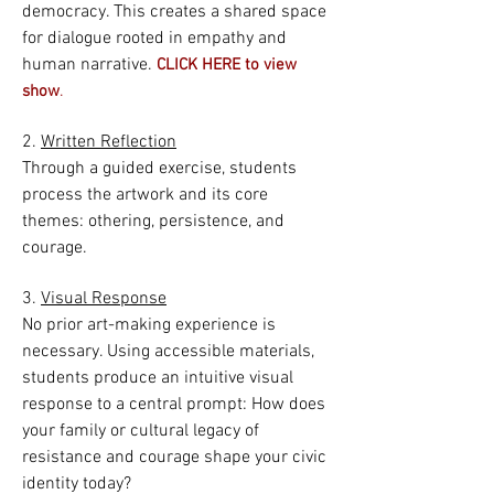
democracy. This creates a shared space
for dialogue rooted in empathy and
human narrative.
CLICK HERE to view
.
show
2.
Written Reflection
Through a guided exercise, students
process the artwork and its core
themes: othering, persistence, and
courage.
3.
Visual Response
No prior art-making experience is
necessary. Using accessible materials,
students produce an intuitive visual
response to a central prompt: How does
your family or cultural legacy of
resistance and courage shape your civic
identity today?