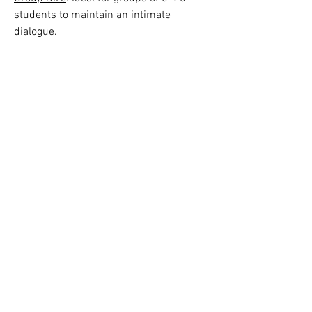
students to maintain an intimate
dialogue.
Honorarium & Availability
: Available
upon request. Contact:
nancymarks31@gmail.com
________________________
_________________________
_
About me: The
Intersection of Art and Civic Life
I am a Boston-based visual artist and
community organizer with over thirty