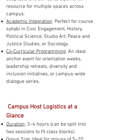
resource for multiple spaces across
campus:
Academic Integration
: Perfect for course
syllabi in Civic Engagement, History,
Political Science, Studio Art, Peace and
Justice Studies, or Sociology.
Co-Curricular Programming
: An ideal
anchor event for orientation weeks,
leadership retreats, diversity and
inclusion initiatives, or campus-wide
dialogue series.
Campus Host Logistics at a
Glance
Duration
: 3–4 hours (can be split into
two sessions to fit class blocks).
Group Size
: Ideal for groups of 5–20