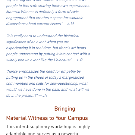
"By sharing her & her mother’s story, she allows
people to feel safe sharing their own experiences.
Material Witness is definitely a form of civic
engagement that creates a space for valuable
discussions about current issues." — A.M.
"It is really hard to understand the historical
significance of an event when you are
experiencing it in real time, but Nanc’s art helps
people understand by putting it into context with a
widely known event like the Holocaust." — L.R.
"Nancy emphasizes the need for empathy by
putting us in the shoes of today’s marginalized
communities and calls for self-questioning: what
would we have done in the past, and what will we
do in the present?" —
J.V.
Bringing
Material Witness to Your Campus
This interdisciplinary workshop is highly
adaptable and serves as a powerful