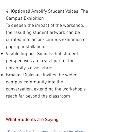
4.
(Optional) Amplify Student Voices: The
Campus Exhibition
To deepen the impact of the workshop,
the resulting student artwork can be
curated into an on-campus exhibition or
pop-up installation.
Visible Impact: Signals that student
perspectives are a vital part of the
university’s civic fabric.
Broader Dialogue: Invites the wider
campus community into the
conversation, extending the workshop's
reach far beyond the classroom
What Students are Saying: