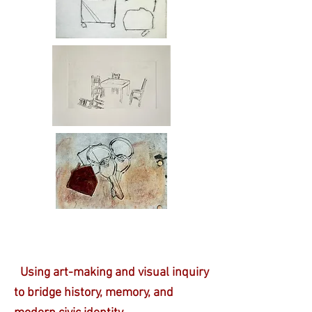
Using art-making and visual inquiry
to bridge history, memory, and