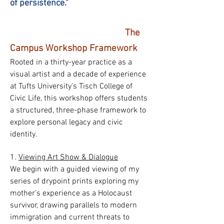
of persistence."
The
Campus Workshop Framework
Rooted in a thirty-year practice as a
visual artist and a decade of experience
at Tufts University’s Tisch College of
Civic Life, this workshop offers students
a structured, three-phase framework to
explore personal legacy and civic
identity.
1.
Viewing Art Show & Dialogue
We begin with a guided viewing of my
series of drypoint prints exploring my
mother’s experience as a Holocaust
survivor, drawing parallels to modern
immigration and current threats to