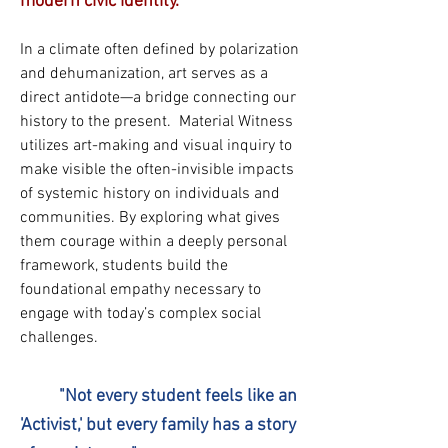
modern civic identity.
In a climate often defined by polarization
and dehumanization, art serves as a
direct antidote—a bridge connecting our
history to the present. Material Witness
utilizes art-making and visual inquiry to
make visible the often-invisible impacts
of systemic history on individuals and
communities. By exploring what gives
them courage within a deeply personal
framework, students build the
foundational empathy necessary to
engage with today’s complex social
challenges.
"Not every student feels like an
'Activist,' but every family has a story