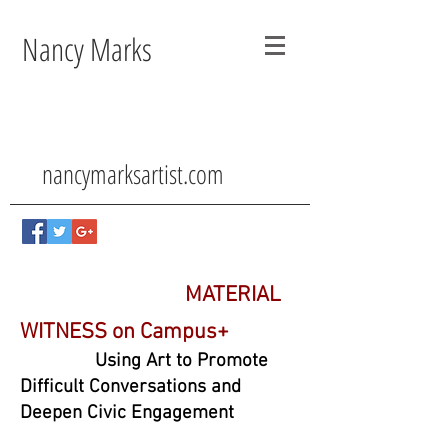
Nancy Marks
nancymarksartist.com
MATERIAL
WITNESS on Campus+
Using Art to Promote
Difficult Conversations and
Deepen Civic Engagement