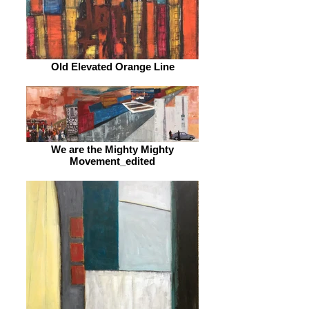
Old Elevated Orange Line
We are the Mighty Mighty
Movement_edited