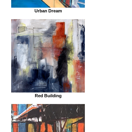
Urban Dream
Red Building