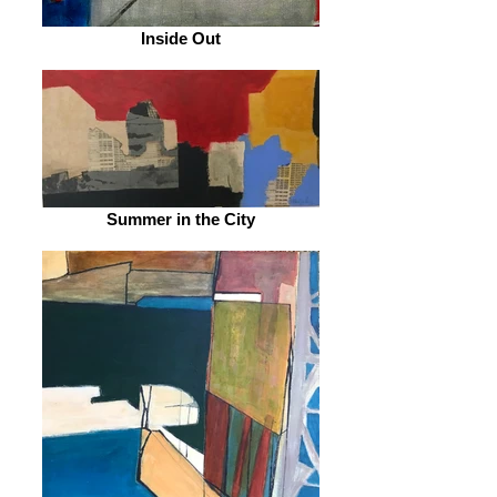
Inside Out
Summer in the City