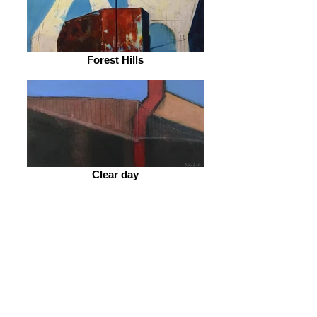
Forest Hills
Clear day