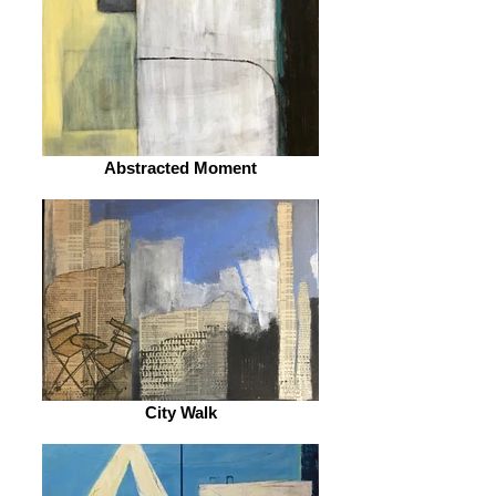
Abstracted Moment
City Walk