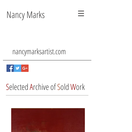
Nancy Marks
nancymarksartist.com
S
elected
A
rchive of
S
old
W
ork