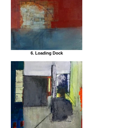
6. Loading Dock