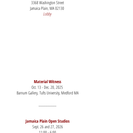
3368 Washington Street
Jamaica Plain, MA 02130
Lobby
​Material Witness
Oct. 13 - Dec. 20, 2025
Barnum Gallery,
Tufts University, Medford MA
__________
Jamaica Plain Open Studios​
Sept. 26 and 27, 2026
11:00 - 6:00