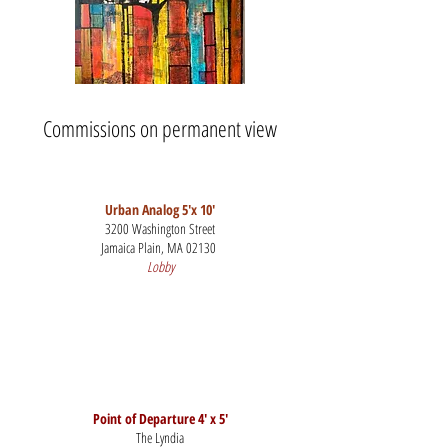
Commissions on permanent view
Urban Analog 5'x 10'
3200 Washington Street
Jamaica Plain, MA 02130
Lobby
Point of Departure 4' x 5'
The Lyndia