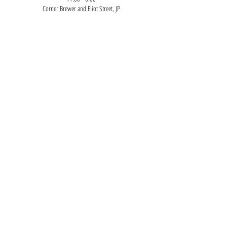
Corner Brewer and Eliot Street, JP