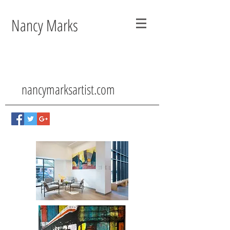
Nancy Marks
nancymarksartist.com